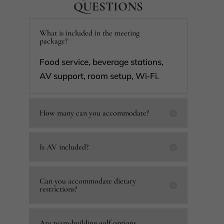
QUESTIONS
What is included in the meeting
package?
Food service, beverage stations,
AV support, room setup, Wi‑Fi.
How many can you accommodate?
Is AV included?
Can you accommodate dietary
restrictions?
Are team-building golf options