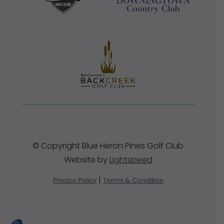
© Copyright Blue Heron Pines Golf Club
Website by
Lightspeed
|
Privacy Policy
Terms & Condition