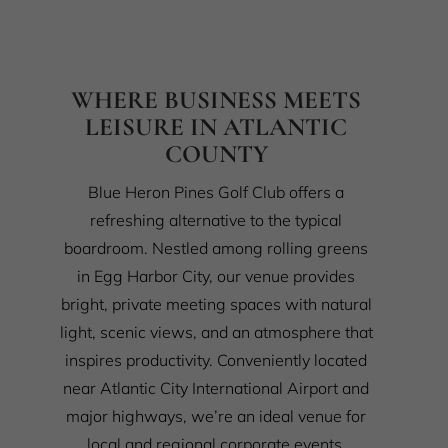
WHERE BUSINESS MEETS
LEISURE IN ATLANTIC
COUNTY
Blue Heron Pines Golf Club offers a
refreshing alternative to the typical
boardroom. Nestled among rolling greens
in Egg Harbor City, our venue provides
bright, private meeting spaces with natural
light, scenic views, and an atmosphere that
inspires productivity. Conveniently located
near Atlantic City International Airport and
major highways, we’re an ideal venue for
local and regional corporate events.