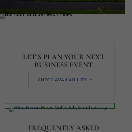
LET’S PLAN YOUR NEXT
BUSINESS EVENT
CHECK AVAILABILITY
FREQUENTLY ASKED