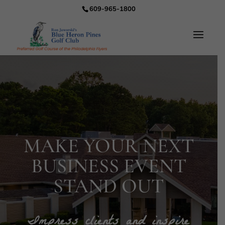
609-965-1800
MAKE YOUR NEXT
BUSINESS EVENT
STAND OUT
Impress clients and inspire