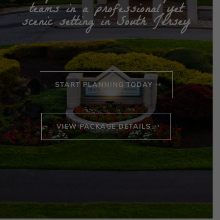
teams in a professional yet
scenic setting in South Jersey
START PLANNING TODAY
VIEW PACKAGE DETAILS