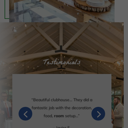
Testimonials
“Beautiful clubhouse… They did a
fantastic job with the decoration,
food,
room
setup…”
– Javier F.