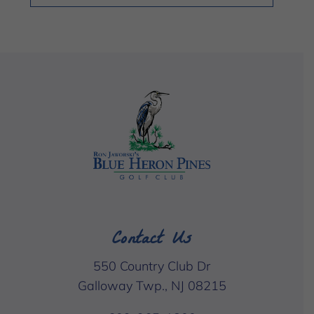
Contact Us
550 Country Club Dr
Galloway Twp., NJ 08215