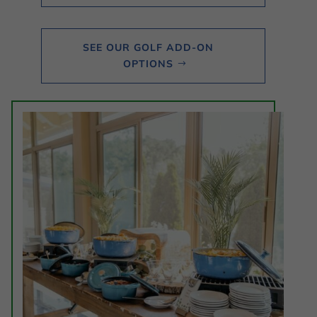
SEE OUR GOLF ADD-ON
OPTIONS