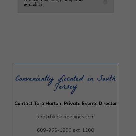
available?
Conveniently Located in South
Jersey
Contact Tara Horton, Private Events Director
tara@blueheronpines.com
609-965-1800 ext. 1100