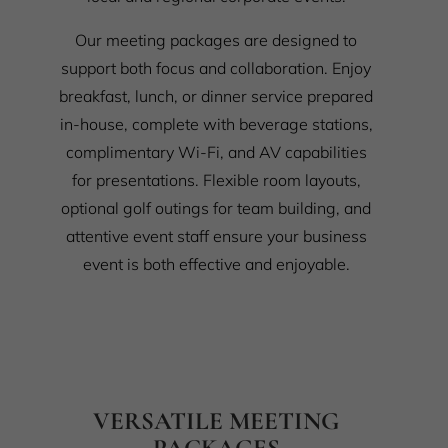
Our meeting packages are designed to
support both focus and collaboration. Enjoy
breakfast, lunch, or dinner service prepared
in-house, complete with beverage stations,
complimentary Wi-Fi, and AV capabilities
for presentations. Flexible room layouts,
optional golf outings for team building, and
attentive event staff ensure your business
event is both effective and enjoyable.
VERSATILE MEETING
PACKAGES