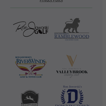
Privacy Policy