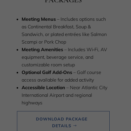
Meeting Menus
– Includes options such
as Continental Breakfast, Soup &
Sandwich, or plated entrées like Salmon
Scampi or Pork Chop
Meeting Amenities
– Includes Wi‑Fi, AV
equipment, beverage service, and
customizable room setup
Optional Golf Add‑Ons
– Golf course
access available for added activity
Accessible Location
– Near Atlantic City
International Airport and regional
highways
DOWNLOAD PACKAGE
DETAILS