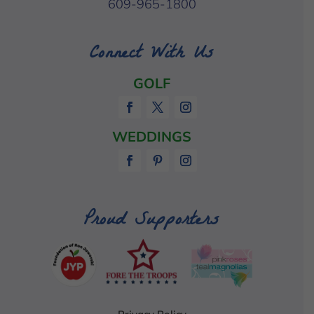
609-965-1800
Connect With Us
GOLF
WEDDINGS
Proud Supporters