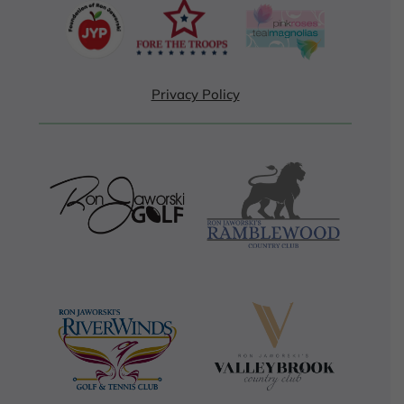
Privacy Policy