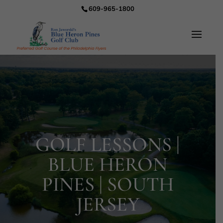
609-965-1800
GOLF LESSONS |
BLUE HERON
PINES | SOUTH
JERSEY