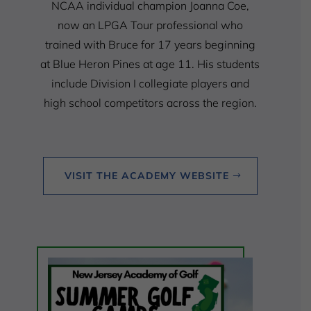
NCAA individual champion Joanna Coe,
now an LPGA Tour professional who
trained with Bruce for 17 years beginning
at Blue Heron Pines at age 11. His students
include Division I collegiate players and
high school competitors across the region.
VISIT THE ACADEMY WEBSITE