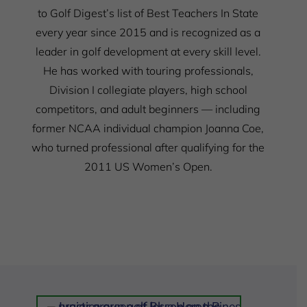
to Golf Digest’s list of Best Teachers In State
every year since 2015 and is recognized as a
leader in golf development at every skill level.
He has worked with touring professionals,
Division I collegiate players, high school
competitors, and adult beginners — including
former NCAA individual champion Joanna Coe,
who turned professional after qualifying for the
2011 US Women’s Open.