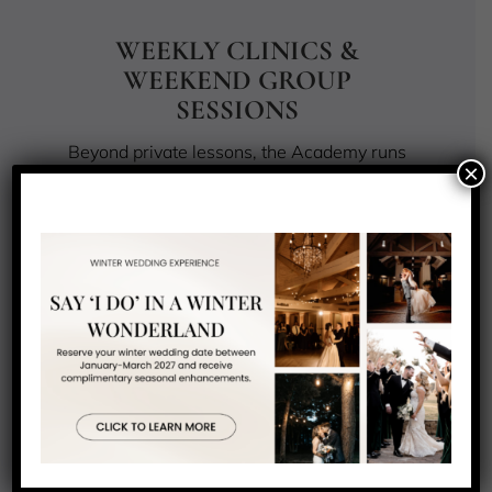
WEEKLY CLINICS &
WEEKEND GROUP
SESSIONS
Beyond private lessons, the Academy runs
×
a weekly rotation of group and clinic
sessions throughout the golf season.
Tuesday and Thursday private clinics cover
full-swing fundamentals and short-game
skills in small-group formats. Saturday and
Sunday group sessions offer a social, on-
range format for players who learn best
alongside others at a similar level.
For juniors ages 8 to 18, NJAG also runs