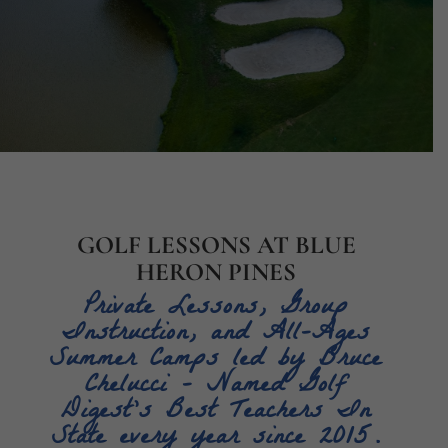
GOLF LESSONS AT BLUE
HERON PINES
Private Lessons, Group
Instruction, and All-Ages
Summer Camps
led by Bruce
Chelucci – Named Golf
Digest’s Best Teachers In
State every year since 2015.