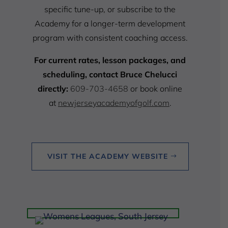
specific tune-up, or subscribe to the
Academy for a longer-term development
program with consistent coaching access.
For current rates, lesson packages, and
scheduling, contact Bruce Chelucci
directly:
609-703-4658
or book online
at
newjerseyacademyofgolf.com
.
VISIT THE ACADEMY WEBSITE