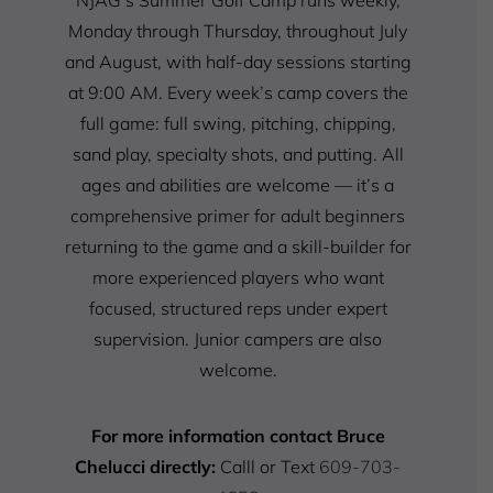
NJAG’s Summer Golf Camp runs weekly,
Monday through Thursday, throughout July
and August, with half-day sessions starting
at 9:00 AM. Every week’s camp covers the
full game: full swing, pitching, chipping,
sand play, specialty shots, and putting. All
ages and abilities are welcome — it’s a
comprehensive primer for adult beginners
returning to the game and a skill-builder for
more experienced players who want
focused, structured reps under expert
supervision. Junior campers are also
welcome.
For more information contact Bruce
Chelucci directly:
Calll or Text
609-703-