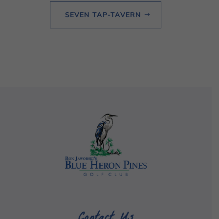
SEVEN TAP-TAVERN
Contact Us