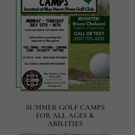
SUMMER GOLF CAMPS
FOR ALL AGES &
ABILITIES