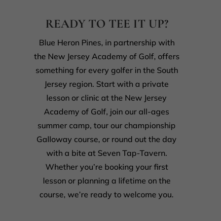
READY TO TEE IT UP?
Blue Heron Pines, in partnership with
the New Jersey Academy of Golf, offers
something for every golfer in the South
Jersey region. Start with a private
lesson or clinic at the New Jersey
Academy of Golf, join our all-ages
summer camp, tour our championship
Galloway course, or round out the day
with a bite at Seven Tap-Tavern.
Whether you’re booking your first
lesson or planning a lifetime on the
course, we’re ready to welcome you.