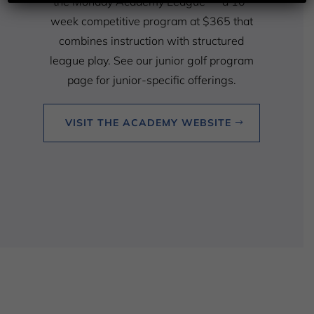
the Monday Academy League — a 10-
week competitive program at $365 that
combines instruction with structured
league play. See our junior golf program
page for junior-specific offerings.
VISIT THE ACADEMY WEBSITE