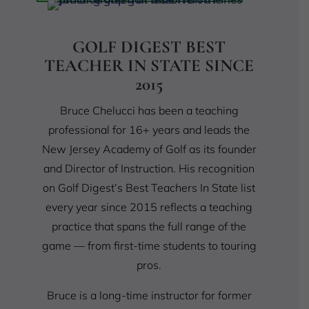
GOLF DIGEST BEST
TEACHER IN STATE SINCE
2015
Bruce Chelucci has been a teaching
professional for 16+ years and leads the
New Jersey Academy of Golf as its founder
and Director of Instruction. His recognition
on Golf Digest’s Best Teachers In State list
every year since 2015 reflects a teaching
practice that spans the full range of the
game — from first-time students to touring
pros.
Bruce is a long-time instructor for former