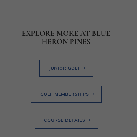
EXPLORE MORE AT BLUE
HERON PINES
JUNIOR GOLF
GOLF MEMBERSHIPS
COURSE DETAILS