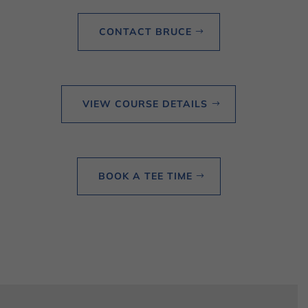
CONTACT BRUCE
VIEW COURSE DETAILS
BOOK A TEE TIME