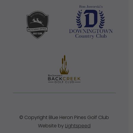
© Copyright Blue Heron Pines Golf Club
Website by
Lightspeed