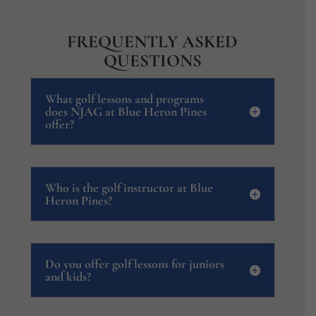
FREQUENTLY ASKED
QUESTIONS
What golf lessons and programs
does NJAG at Blue Heron Pines
offer?
Who is the golf instructor at Blue
Heron Pines?
Do you offer golf lessons for juniors
and kids?