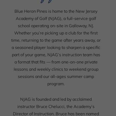
Blue Heron Pines is home to the New Jersey
Academy of Golf (NJAG), a full-service golf
school operating on-site in Galloway, NJ.
Whether you’re picking up a club for the first
time, returning to the game after years away, or
a seasoned player looking to sharpen a specific
part of your game, NJAG’s instruction team has
a format that fits — from one-on-one private
lessons and weekly clinics to weekend group
sessions and our all-ages summer camp
program.
NJAG is founded and led by acclaimed
instructor Bruce Chelucci, the Academy’s
Director of Instruction. Bruce has been named