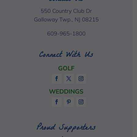
550 Country Club Dr
Galloway Twp., NJ 08215
609-965-1800
Connect With Us
GOLF
WEDDINGS
Proud Supporters