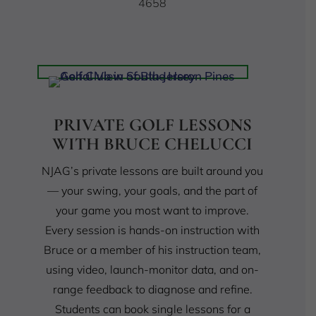
4658
PRIVATE GOLF LESSONS
WITH BRUCE CHELUCCI
NJAG’s private lessons are built around you
— your swing, your goals, and the part of
your game you most want to improve.
Every session is hands-on instruction with
Bruce or a member of his instruction team,
using video, launch-monitor data, and on-
range feedback to diagnose and refine.
Students can book single lessons for a