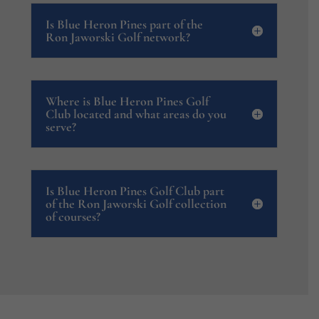
Is Blue Heron Pines part of the
Ron Jaworski Golf network?
Where is Blue Heron Pines Golf
Club located and what areas do you
serve?
Is Blue Heron Pines Golf Club part
of the Ron Jaworski Golf collection
of courses?