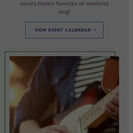
savory brunch favorites all weekend
long!
VIEW EVENT CALENDAR