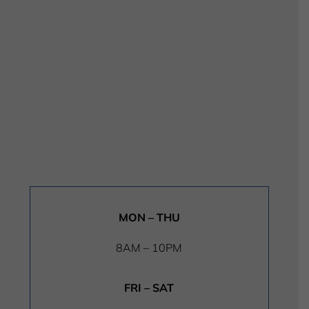
MON – THU
8AM – 10PM
FRI – SAT