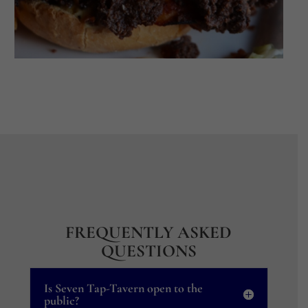
FREQUENTLY ASKED
QUESTIONS
Is Seven Tap-Tavern open to the
public?