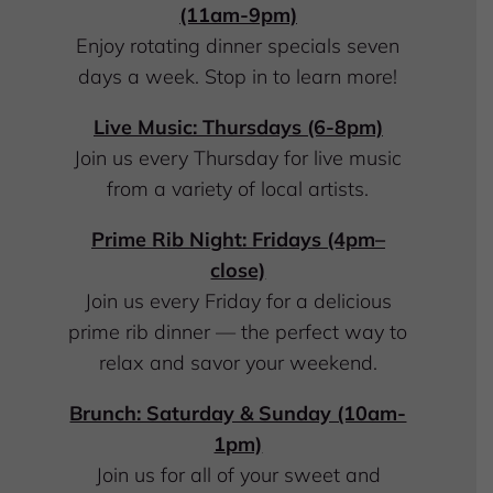
(11am-9pm)
Enjoy
rotating dinner specials seven
days a week. Stop in to learn more!
Live Music: Thursdays (6-8pm)
Join us every Thursday for live music
from a variety of local artists.
Prime Rib Night: Fridays (4pm–
close)
Join us every Friday for a delicious
prime rib dinner — the perfect way to
relax and savor your weekend.
Brunch: Saturday & Sunday (10am-
1pm)
Join us for all of your sweet and