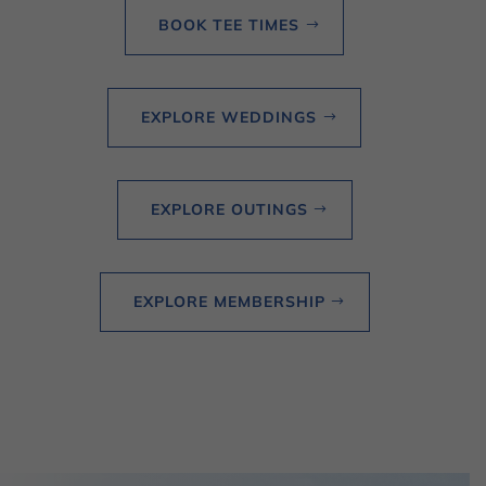
BOOK TEE TIMES
EXPLORE WEDDINGS
EXPLORE OUTINGS
EXPLORE MEMBERSHIP