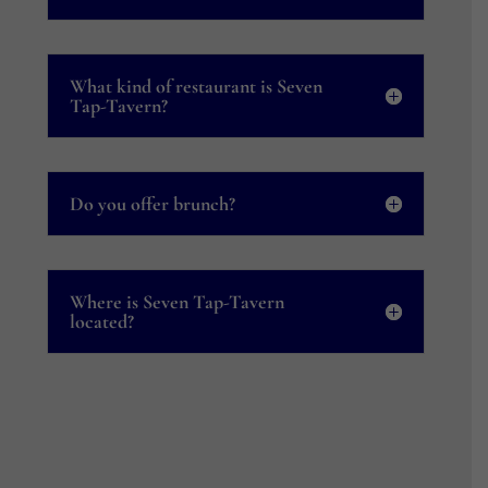
What kind of restaurant is Seven
Tap-Tavern?
Do you offer brunch?
Where is Seven Tap-Tavern
located?