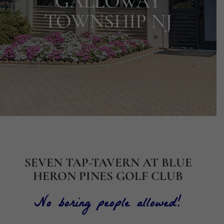
GALLOWAY
TOWNSHIP NJ
SEVEN TAP-TAVERN AT BLUE
HERON PINES GOLF CLUB
No boring people allowed!