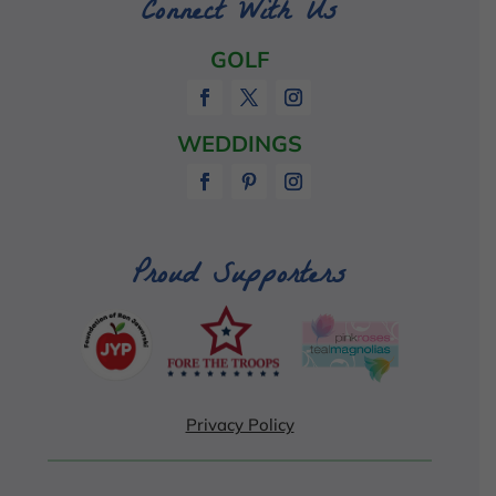
Connect With Us
GOLF
WEDDINGS
Proud Supporters
Privacy Policy