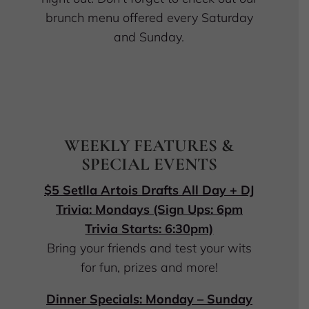
brunch menu offered every Saturday
and Sunday.
WEEKLY FEATURES &
SPECIAL EVENTS
$5 Setlla Artois Drafts All Day + DJ
Trivia: Mondays (Sign Ups: 6pm
Trivia Starts: 6:30pm)
Bring your friends and test your wits
for fun, prizes and more!
Dinner Specials: Monday – Sunday