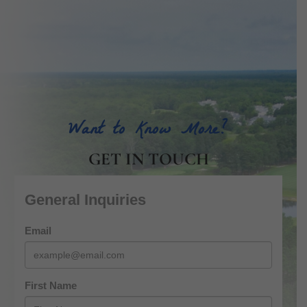
Want to Know More?
GET IN TOUCH