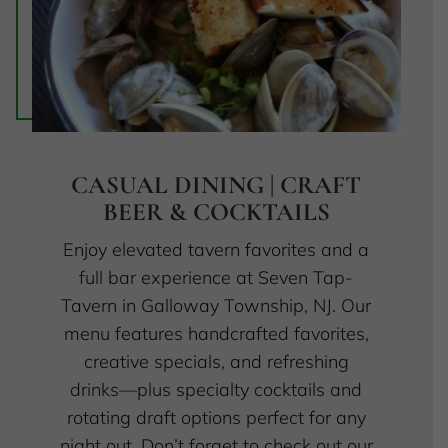
CASUAL DINING | CRAFT
BEER & COCKTAILS
Enjoy elevated tavern favorites and a
full bar experience at Seven Tap-
Tavern in Galloway Township, NJ. Our
menu features handcrafted favorites,
creative specials, and refreshing
drinks—plus specialty cocktails and
rotating draft options perfect for any
night out. Don’t forget to check out our