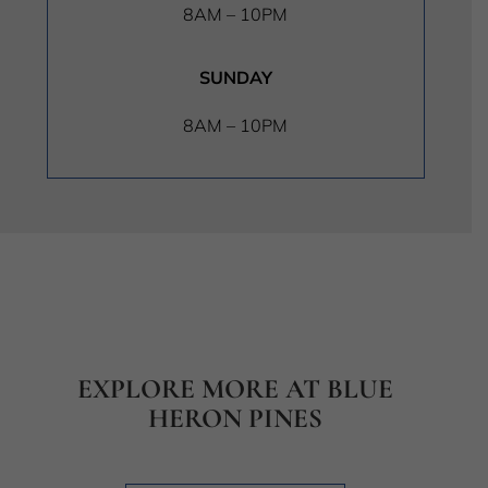
8AM – 10PM
SUNDAY
8AM – 10PM
EXPLORE MORE AT BLUE
HERON PINES