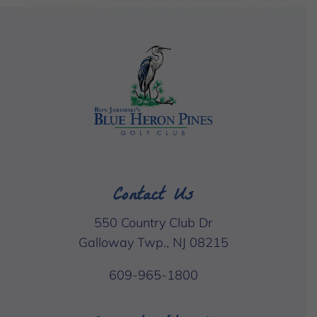
Contact Us
550 Country Club Dr
Galloway Twp., NJ 08215
609-965-1800