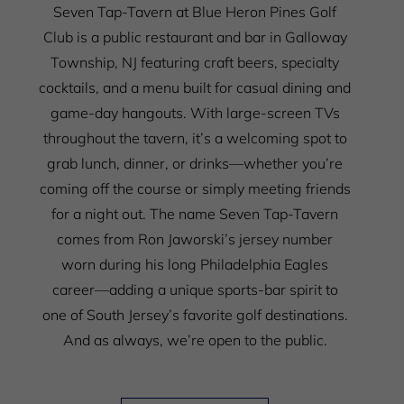
Seven Tap-Tavern at Blue Heron Pines Golf
Club is a public restaurant and bar in Galloway
Township, NJ featuring craft beers, specialty
cocktails, and a menu built for casual dining and
game-day hangouts. With large-screen TVs
throughout the tavern, it’s a welcoming spot to
grab lunch, dinner, or drinks—whether you’re
coming off the course or simply meeting friends
for a night out.
The name Seven Tap-Tavern
comes from Ron Jaworski’s jersey number
worn during his long Philadelphia Eagles
career—adding a unique sports-bar spirit to
one of South Jersey’s favorite golf destinations.
And as always, we’re open to the public.