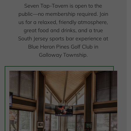
Seven Tap-Tavern is open to the
public—no membership required. Join
us for a relaxed, friendly atmosphere,
great food and drinks, and a true
South Jersey sports bar experience at
Blue Heron Pines Golf Club in
Galloway Township.