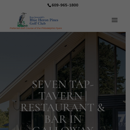
609-965-1800
SEVEN TAP-
TAVERN |
RESTAURANT &
BAR IN