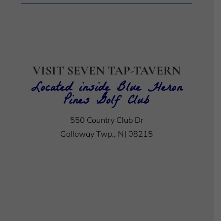
VISIT SEVEN TAP-TAVERN
Located inside Blue Heron
Pines Golf Club
550 Country Club Dr
Galloway Twp., NJ 08215