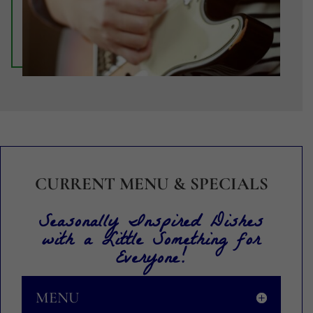
CURRENT MENU & SPECIALS
Seasonally Inspired Dishes
with a Little Something for
Everyone!
MENU