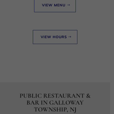
VIEW MENU
VIEW HOURS
PUBLIC RESTAURANT &
BAR IN GALLOWAY
TOWNSHIP, NJ