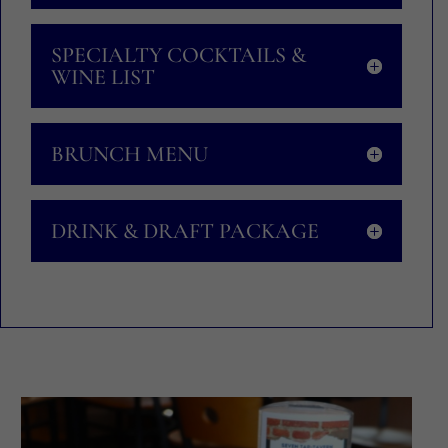
SPECIALTY COCKTAILS &
WINE LIST
BRUNCH MENU
DRINK & DRAFT PACKAGE